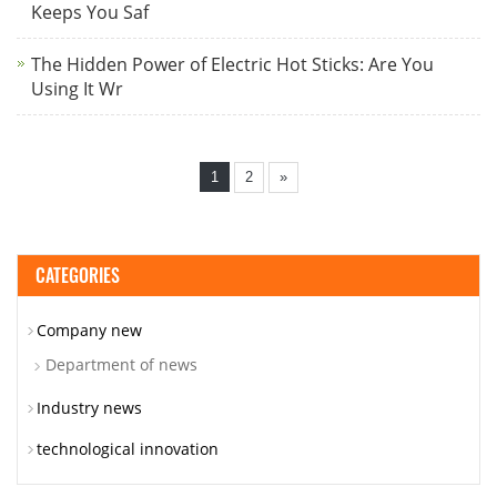
Keeps You Saf
The Hidden Power of Electric Hot Sticks: Are You
Using It Wr
1
2
»
CATEGORIES
Company new
Department of news
Industry news
technological innovation