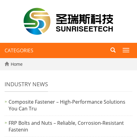
CATEGORIES
Toggl
navig
Home
INDUSTRY NEWS
Composite Fastener – High-Performance Solutions
You Can Tru
FRP Bolts and Nuts – Reliable, Corrosion-Resistant
Fastenin