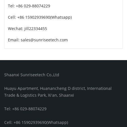
Tel: +86 029-88074229
Cell: +86 15902939690(Whatsapp)
Wechat: jill22334455
Email: sales@sunriseetech.com
Shaanxi Sunriseetech Co.,Ltd
Huayu Apartment, Huanancheng D district, International
Trade & Logistics Park, Xi'an, Shaanxi
Tel: +86 029-88074229
Cell: +86 15902939690(Whatsapp)