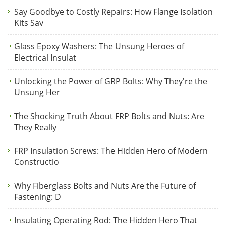
Say Goodbye to Costly Repairs: How Flange Isolation
Kits Sav
Glass Epoxy Washers: The Unsung Heroes of
Electrical Insulat
Unlocking the Power of GRP Bolts: Why They're the
Unsung Her
The Shocking Truth About FRP Bolts and Nuts: Are
They Really
FRP Insulation Screws: The Hidden Hero of Modern
Constructio
Why Fiberglass Bolts and Nuts Are the Future of
Fastening: D
Insulating Operating Rod: The Hidden Hero That