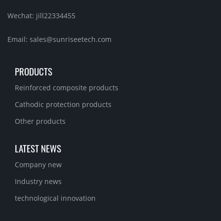
Wechat: jill22334455
Email: sales@sunriseetech.com
PRODUCTS
Reinforced composite products
Cathodic protection products
Other products
LATEST NEWS
Company new
Industry news
technological innovation