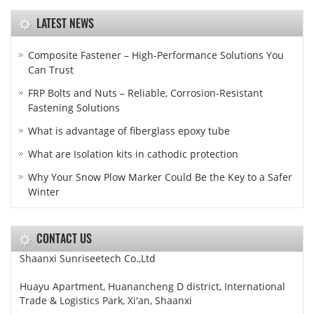
LATEST NEWS
Composite Fastener – High-Performance Solutions You
Can Trust
FRP Bolts and Nuts – Reliable, Corrosion-Resistant
Fastening Solutions
What is advantage of fiberglass epoxy tube
What are Isolation kits in cathodic protection
Why Your Snow Plow Marker Could Be the Key to a Safer
Winter
CONTACT US
Shaanxi Sunriseetech Co.,Ltd
Huayu Apartment, Huanancheng D district, International
Trade & Logistics Park, Xi'an, Shaanxi