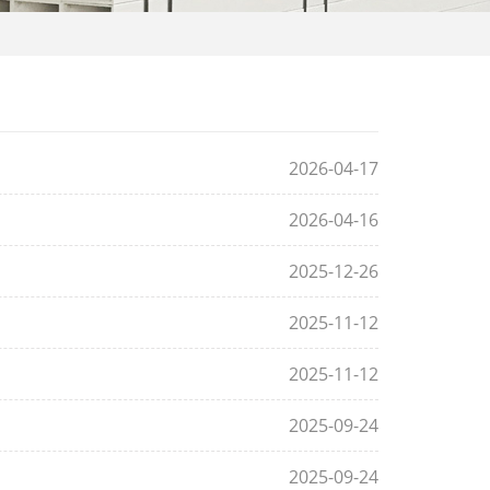
2026-04-17
2026-04-16
2025-12-26
2025-11-12
2025-11-12
2025-09-24
2025-09-24