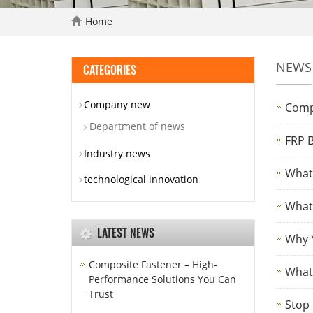
Home
NEWS
CATEGORIES
Company new
Comp
Department of news
FRP B
Industry news
What 
technological innovation
What 
LATEST NEWS
Why Y
Composite Fastener – High-
What 
Performance Solutions You Can
Trust
Stop 