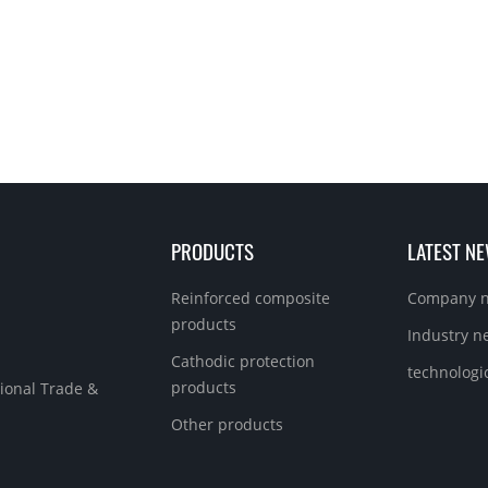
PRODUCTS
LATEST N
Reinforced composite
Company 
products
Industry n
Cathodic protection
technologi
products
ional Trade &
Other products