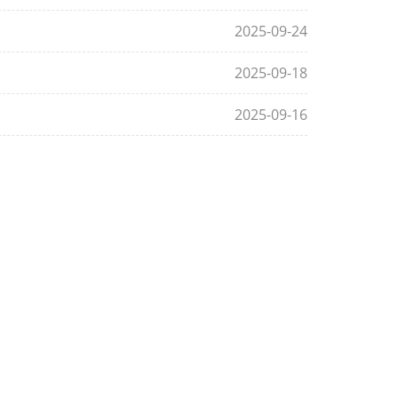
2025-09-24
2025-09-18
2025-09-16