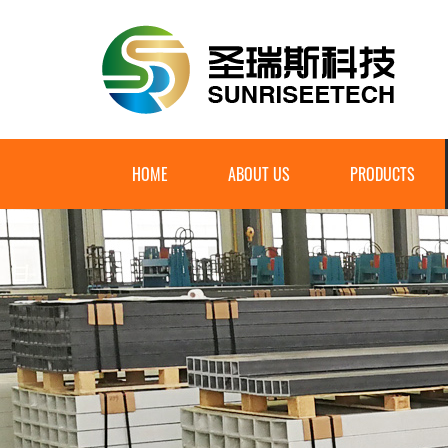
HOME
ABOUT US
PRODUCTS