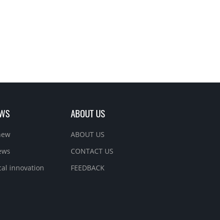
EWS
ABOUT US
new
ABOUT US
ews
CONTACT US
cal innovation
FEEDBACK