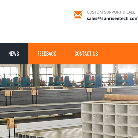
CUSTOM SUPPORT & SALE
sales@sunriseetech.co
NEWS
FEEDBACK
CONTACT US