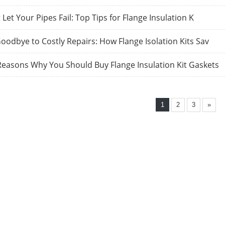
 Let Your Pipes Fail: Top Tips for Flange Insulation K
oodbye to Costly Repairs: How Flange Isolation Kits Sav
easons Why You Should Buy Flange Insulation Kit Gaskets
1
2
3
»