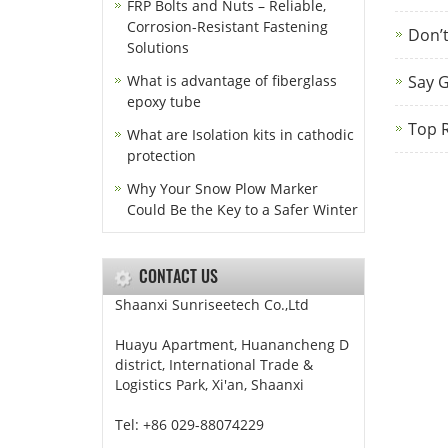
FRP Bolts and Nuts – Reliable,
Corrosion-Resistant Fastening
Don’t
Solutions
What is advantage of fiberglass
Say G
epoxy tube
Top R
What are Isolation kits in cathodic
protection
Why Your Snow Plow Marker
Could Be the Key to a Safer Winter
CONTACT US
Shaanxi Sunriseetech Co.,Ltd
Huayu Apartment, Huanancheng D
district, International Trade &
Logistics Park, Xi'an, Shaanxi
Tel: +86 029-88074229