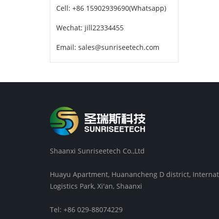
Cell: +86 15902939690(Whatsapp)
Wechat: jill22334455
Email: sales@sunriseetech.com
Shaanxi Sunriseetech Co.,Ltd
Huayu Apartment, Huanancheng D district, Internat
Logistics Park, Xi'an, Shaanxi
Tel: +86 029-88074229