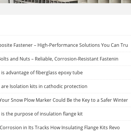
osite Fastener – High-Performance Solutions You Can Tru
olts and Nuts – Reliable, Corrosion-Resistant Fastenin
is advantage of fiberglass epoxy tube
are Isolation kits in cathodic protection
our Snow Plow Marker Could Be the Key to a Safer Winter
is the purpose of insulation flange kit
Corrosion in Its Tracks How Insulating Flange Kits Revo